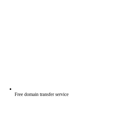
Free
domain transfer service