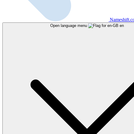
Nameshift.
Open language menu
en