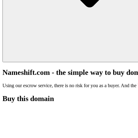
Nameshift.com - the simple way to buy do
Using our escrow service, there is no risk for you as a buyer. And the b
Buy this domain