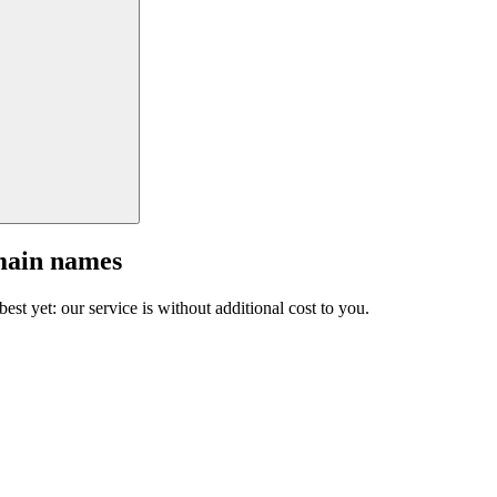
main names
est yet: our service is without additional cost to you.